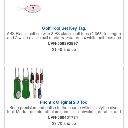
Golf Tool Set Key Tag.
ABS Plastic golf set with 8 PS plastic golf tees (2.063" in length)
and 2 white plastic ball markers. Features 4 white golf tees and
4 color tees to match case accent color. Case comes with tees
CPN-559893897
and ball markers inserted in simple storage slots. Imprint
$1.49
and up
available on case only. Includes plastic clip to attach to golf bag
or belt loops.
Pitchfix Original 2.0 Tool
Bring precision and polish to the course with this stylish divot
tool. Made from aircraft aluminum, it's lightweight, durable, and
features a sleek switchblade design with a detachable ball
CPN-560401734
marker. A note for artwork: white backgrounds may appear
$9.70
and up
tinted depending on surrounding colors (e.g., red on white may
look pink). A sharp, functional giveaway that keeps your brand