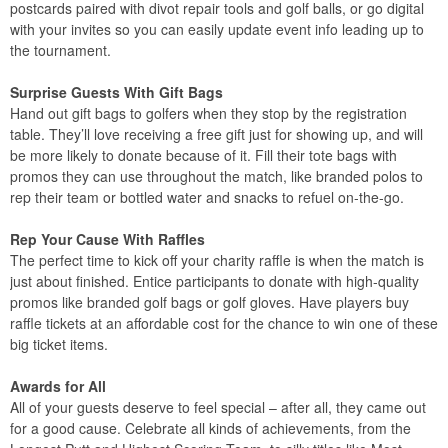
postcards paired with divot repair tools and golf balls, or go digital
with your invites so you can easily update event info leading up to
the tournament.
Surprise Guests With Gift Bags
Hand out gift bags to golfers when they stop by the registration
table. They’ll love receiving a free gift just for showing up, and will
be more likely to donate because of it. Fill their tote bags with
promos they can use throughout the match, like branded polos to
rep their team or bottled water and snacks to refuel on-the-go.
Rep Your Cause With Raffles
The perfect time to kick off your charity raffle is when the match is
just about finished. Entice participants to donate with high-quality
promos like branded golf bags or golf gloves. Have players buy
raffle tickets at an affordable cost for the chance to win one of these
big ticket items.
Awards for All
All of your guests deserve to feel special – after all, they came out
for a good cause. Celebrate all kinds of achievements, from the