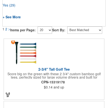
Yes
(29)
+ See More
1
2
>
Items per Page:
Sort By:
2-3/4" Tall Golf Tee
Score big on the green with these 2 3/4" custom bamboo golf
tees, perfectly sized for large volume drivers and built for
performance. Crafted from bamboo, these tees are available in
CPN-15319178
a variety of bold colors or classic light and dark assortments.
$0.14
and up
Each tee includes a one-color imprint, giving your brand, event
name, or message prime visibility at tournaments, pro shop
promotions, or golf-themed giveaways.