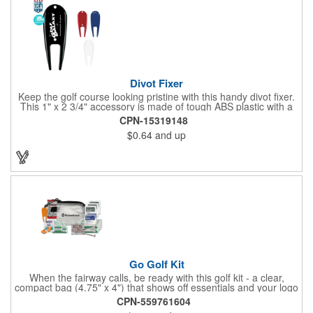
Divot Fixer
Keep the golf course looking pristine with this handy divot fixer.
This 1" x 2 3/4" accessory is made of tough ABS plastic with a
hole for easy attaching to your keychain or golf bag. Select from
CPN-15319148
an assortment of cool colors and add your company logo, name
$0.64
and up
or message to customize. Create a bold promotion for
corporate or charity golf events, or stock your pro shop with
great branded gear. It's a gift that is designed to accommodate
any budget! Made in the USA.
Go Golf Kit
When the fairway calls, be ready with this golf kit - a clear,
compact bag (4.75" x 4") that shows off essentials and your logo
on a 3" x 1.75" imprint. Inside: 1 blister bandage (1.5" x 1.5"), 2
CPN-559761604
ball markers, 1 divot tool, 3 tees, SPF30 sunscreen, 4 flex-fit