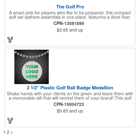
The Golf Pro
A smart pick for players who like to be prepared, this compact
golf set gathers essentials in one place, featuring a divot fixer,
magnetic ball marker, file, and knife. Packed neatly in its own
CPN-13591899
tin, it offers everything a golfer needs - just not the built-in hole-
$3.65
and up
in-one - making it a handy companion for days on the course or
thoughtful gifting.
2 1/2" Plastic Golf Ball Badge Medallion
Shake hands with your clients on the green and leave them with
a memorable gift that will remind them of your brand! This golf
ball badge medallion is made of plastic, measures 2 1/2" and
CPN-15004723
can showcase a brand name, logo or marketing message using
$0.65
and up
pad print imprinting. It's also great for tournament giveaways,
course promotions, mini golf competitions and much more!
Using the j-hook, you can attach it to beads, golf bags or
lanyards, which are not included.
1
2
>