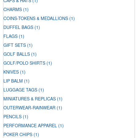
CAPS & HATS
(1)
CHARMS
(1)
COINS-TOKENS & MEDALLIONS
(1)
DUFFEL BAGS
(1)
FLAGS
(1)
GIFT SETS
(1)
GOLF BALLS
(1)
GOLF/POLO SHIRTS
(1)
KNIVES
(1)
LIP BALM
(1)
LUGGAGE TAGS
(1)
MINIATURES & REPLICAS
(1)
OUTERWEAR-RAINWEAR
(1)
PENCILS
(1)
PERFORMANCE APPAREL
(1)
POKER CHIPS
(1)