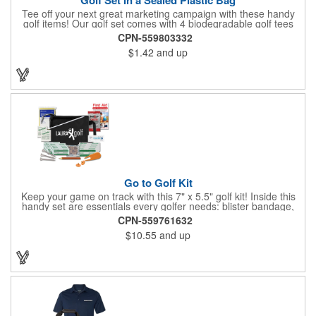
Tee off your next great marketing campaign with these handy
golf items! Our golf set comes with 4 biodegradable golf tees
and 2 golf ball markers in a clear cello bag measuring 4 1/4" x 2
CPN-559803332
3/4". Tools are available in single or mixed colors. Makes a
$1.42
and up
great gift for Father's Day, executives and other fans of the
game. Customize items with an imprint to hand out at your next
event and you'll be sure to hit a hole-in-one with all your clients!
Made in USA.
Go to Golf Kit
Keep your game on track with this 7" x 5.5" golf kit! Inside this
handy set are essentials every golfer needs: blister bandage,
sunscreen, muscle gel, rain poncho, divot tool, pencil, ball
CPN-559761632
markers, tees, sting swabs, and bandages. Designed to handle
$10.55
and up
unexpected moments on the course, this compact kit ensures
you’re prepared so you can focus on your swing.