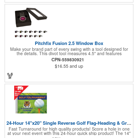
Pitchfix Fusion 2.5 Window Box
Make your brand part of every swing with a tool designed for
the details. This divot tool measures 4.5" and features
rubberized ABS handles, aluminum trim, a colorful painted
CPN-559830921
button, and a smooth switchblade function. It includes a
$16.55
and up
removable 1" ball marker and built-in pencil sharpener, all
packaged in a sleek window-style gift box. Add your logo for a
polished promo that's ready for the course.
24-Hour 14"x20" Single Reverse Golf Flag-Heading & Grommets
Fast Turnaround for high quality products! Score a hole in one
at your next event with this 24-hour quick ship product! The 14"
x 20" single reverse golf flag is digitally printed on knit polyester