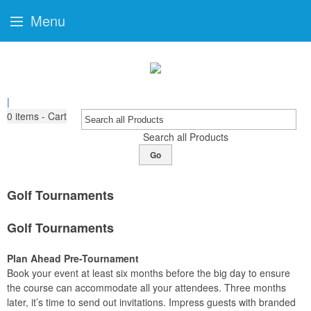
Menu
|
0
items - Cart
Search all Products
Go
Golf Tournaments
Golf Tournaments
Plan Ahead Pre-Tournament
Book your event at least six months before the big day to ensure
the course can accommodate all your attendees. Three months
later, it’s time to send out invitations. Impress guests with branded