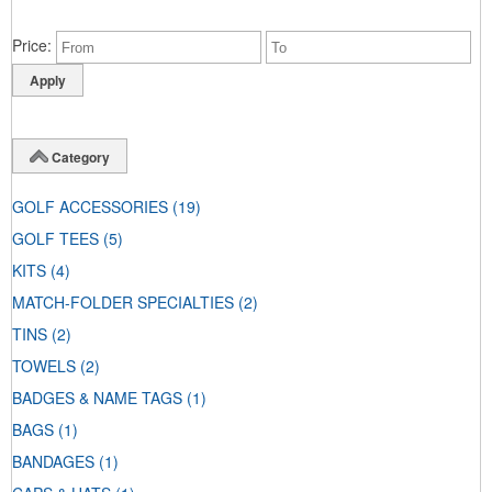
Price
Category
GOLF ACCESSORIES
(19)
GOLF TEES
(5)
KITS
(4)
MATCH-FOLDER SPECIALTIES
(2)
TINS
(2)
TOWELS
(2)
BADGES & NAME TAGS
(1)
BAGS
(1)
BANDAGES
(1)