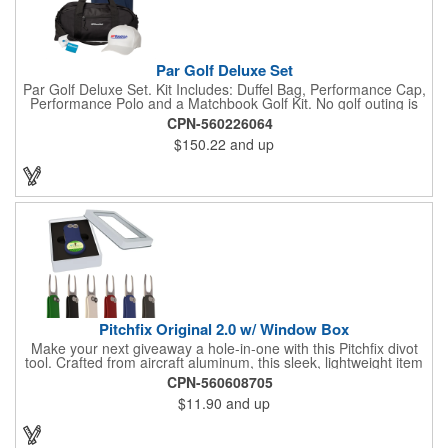
Par Golf Deluxe Set
Par Golf Deluxe Set. Kit Includes: Duffel Bag, Performance Cap,
Performance Polo and a Matchbook Golf Kit. No golf outing is
complete without all the right equipment. Make sure clients are
CPN-560226064
prepared to hit the links in comfort and style with our golf sets
$150.22
and up
that help keep them cool and composed all the way to the 19th
hole. Item Size: 6 1/4" W x 8 1/2" H.
Pitchfix Original 2.0 w/ Window Box
Make your next giveaway a hole-in-one with this Pitchfix divot
tool. Crafted from aircraft aluminum, this sleek, lightweight item
features a switchblade design and a detachable ball marker. It
CPN-560608705
comes in a stylish tin with a Perspex window and black blister
$11.90
and up
mold to keep it secure and visible. At 100% function and full-on
style, it's a standout piece that puts your brand right in their
hands - on and off the green.