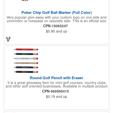
Poker Chip Golf Ball Marker (Full Color)
Very popular give-away with your custom logo on one side and
promotion or message on opposite side. This is an official size
and weight poker chip. Use as a poker chip promotion or as a
CPN-15065247
very large golf ball marker.
$0.90
and up
Round Golf Pencil with Eraser
It is a great giveaway item for mini golf courses, country clubs
and other golf oriented businesses. Available in multiple product
color options.
CPN-560595415
$0.19
and up