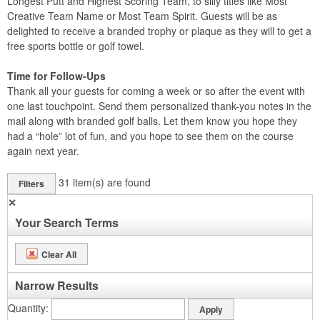
Longest Putt and Highest Scoring Team, to silly titles like Most
Creative Team Name or Most Team Spirit. Guests will be as
delighted to receive a branded trophy or plaque as they will to get a
free sports bottle or golf towel.
Time for Follow-Ups
Thank all your guests for coming a week or so after the event with
one last touchpoint. Send them personalized thank-you notes in the
mail along with branded golf balls. Let them know you hope they
had a “hole” lot of fun, and you hope to see them on the course
again next year.
31
item(s) are found
Filters
✕
Your Search Terms
Clear All
Narrow Results
Quantity