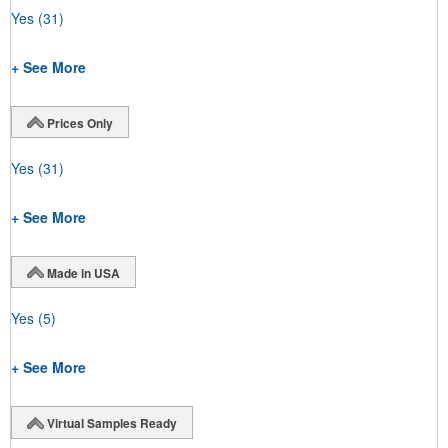
Yes
(31)
+ See More
Prices Only
Yes
(31)
+ See More
Made in USA
Yes
(5)
+ See More
Virtual Samples Ready