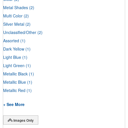
Metal Shades
(2)
Multi Color
(2)
Silver Metal
(2)
Unclassified/Other
(2)
Assorted
(1)
Dark Yellow
(1)
Light Blue
(1)
Light Green
(1)
Metallic Black
(1)
Metallic Blue
(1)
Metallic Red
(1)
+ See More
Images Only