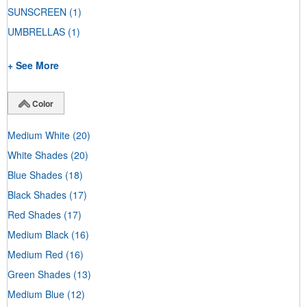
SUNSCREEN
(1)
UMBRELLAS
(1)
+ See More
Color
Medium White
(20)
White Shades
(20)
Blue Shades
(18)
Black Shades
(17)
Red Shades
(17)
Medium Black
(16)
Medium Red
(16)
Green Shades
(13)
Medium Blue
(12)