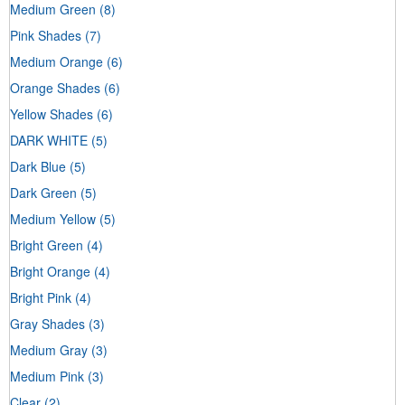
Medium Green
(8)
Pink Shades
(7)
Medium Orange
(6)
Orange Shades
(6)
Yellow Shades
(6)
DARK WHITE
(5)
Dark Blue
(5)
Dark Green
(5)
Medium Yellow
(5)
Bright Green
(4)
Bright Orange
(4)
Bright Pink
(4)
Gray Shades
(3)
Medium Gray
(3)
Medium Pink
(3)
Clear
(2)