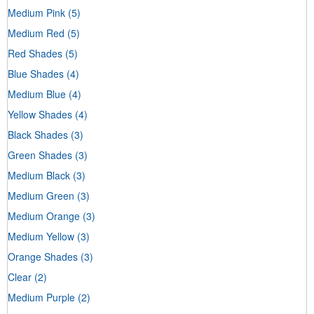
Medium Pink
(5)
Medium Red
(5)
Red Shades
(5)
Blue Shades
(4)
Medium Blue
(4)
Yellow Shades
(4)
Black Shades
(3)
Green Shades
(3)
Medium Black
(3)
Medium Green
(3)
Medium Orange
(3)
Medium Yellow
(3)
Orange Shades
(3)
Clear
(2)
Medium Purple
(2)