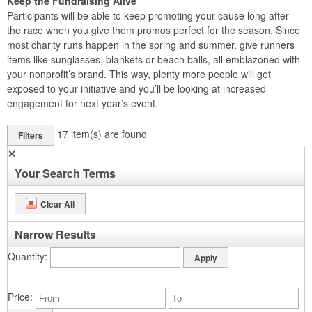
Keep the Fundraising Alive
Participants will be able to keep promoting your cause long after
the race when you give them promos perfect for the season. Since
most charity runs happen in the spring and summer, give runners
items like sunglasses, blankets or beach balls, all emblazoned with
your nonprofit’s brand. This way, plenty more people will get
exposed to your initiative and you’ll be looking at increased
engagement for next year’s event.
17
item(s) are found
Filters
✕
Your Search Terms
Clear All
Narrow Results
Quantity
Price