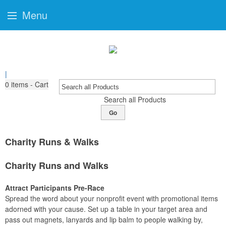
Menu
|
0
items - Cart
Search all Products
Go
Charity Runs & Walks
Charity Runs and Walks
Attract Participants Pre-Race
Spread the word about your nonprofit event with promotional items
adorned with your cause. Set up a table in your target area and
pass out magnets, lanyards and lip balm to people walking by,