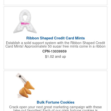
Ribbon Shaped Credit Card Mints
Establish a solid support system with the Ribbon Shaped Credit
Card Mints! Approximately 50 sugar free mints come in a ribbon
shaped container measuring 2.5" W x 2.75" H. The lightweight
CPN-13039959
plastic container is credit card size and features a snap lock
$1.02
and up
closure. Support a good cause by giving away these mints at
breast cancer awareness marches, races, fundraisers and
more. This item is FDA registered and approved. Keep your
name relevant in the eyes of your customers with a time tested
favorite at your next marketing event!
Bulk Fortune Cookies
Crack open your next great marketing campaign with these
take-out favorites! Each of our plain fortune cookies is