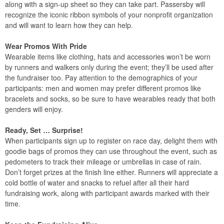
along with a sign-up sheet so they can take part. Passersby will
recognize the iconic ribbon symbols of your nonprofit organization
and will want to learn how they can help.
Wear Promos With Pride
Wearable items like clothing, hats and accessories won’t be worn
by runners and walkers only during the event; they’ll be used after
the fundraiser too. Pay attention to the demographics of your
participants: men and women may prefer different promos like
bracelets and socks, so be sure to have wearables ready that both
genders will enjoy.
Ready, Set … Surprise!
When participants sign up to register on race day, delight them with
goodie bags of promos they can use throughout the event, such as
pedometers to track their mileage or umbrellas in case of rain.
Don’t forget prizes at the finish line either. Runners will appreciate a
cold bottle of water and snacks to refuel after all their hard
fundraising work, along with participant awards marked with their
time.