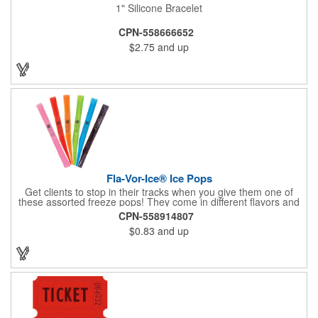
1" Silicone Bracelet
CPN-558666652
$2.75
and up
Fla-Vor-Ice® Ice Pops
Get clients to stop in their tracks when you give them one of
these assorted freeze pops! They come in different flavors and
colors so people who approach you can choose their favorite.
CPN-558914807
With a digital label you can show off your brand to everyone in
$0.83
and up
sight. This is the perfect treat for hot summer days when clients
want to cool off and taste something good. They'll appreciate
the timely offer and continue to come to you for more!