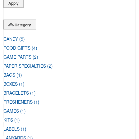
Category
CANDY
(5)
FOOD GIFTS
(4)
GAME PARTS
(2)
PAPER SPECIALTIES
(2)
BAGS
(1)
BOXES
(1)
BRACELETS
(1)
FRESHENERS
(1)
GAMES
(1)
KITS
(1)
LABELS
(1)
LANYARDS
(1)