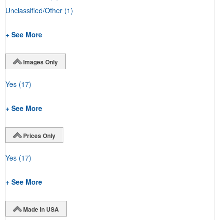
Unclassified/Other
(1)
+ See More
Images Only
Yes
(17)
+ See More
Prices Only
Yes
(17)
+ See More
Made in USA