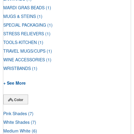
MARDI GRAS BEADS
(1)
MUGS & STEINS
(1)
SPECIAL PACKAGING
(1)
STRESS RELIEVERS
(1)
TOOLS-KITCHEN
(1)
TRAVEL MUGS/CUPS
(1)
WINE ACCESSORIES
(1)
WRISTBANDS
(1)
+ See More
Color
Pink Shades
(7)
White Shades
(7)
Medium White
(6)