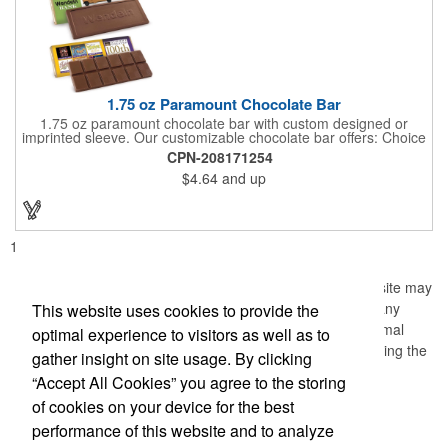
1.75 oz Paramount Chocolate Bar
1.75 oz paramount chocolate bar with custom designed or
imprinted sleeve. Our customizable chocolate bar offers: Choice
of milk chocolate or dark chocolate bar; custom design of choice
CPN-208171254
with a gold or silver foil wrapping printed with CMYK. Custom
$4.64
and up
mold, setup charge applies. Dimensions: 5.7" x 1.5" x 0.4".
1
Information, data and/or screens (the "Material") from this site may
not be copied, duplicated, saved, archived or captured by any
This website uses cookies to provide the
means except that the Material may be used as part of normal
optimal experience to visitors as well as to
browser caching and printing performed in the course of using the
gather insight on site usage. By clicking
site for its intended purpose.
“Accept All Cookies” you agree to the storing
of cookies on your device for the best
performance of this website and to analyze