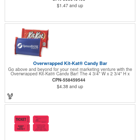
$1.47
and up
Overwrapped Kit-Kat® Candy Bar
Go above and beyond for your next marketing venture with the
Overwrapped Kit-Kat® Candy Bar! The 4 3/4" W x 2 3/4" H x
3/8" D promotional product provides an imprint with no setup
CPN-558459544
charges. There are multiple imprint colors to choose from when
$4.38
and up
designing your business's wrapper that has back, front and
inside imprint options. The 1.5 oz. candy bar is sure to reveal a
few smiles as customers see it snuggled neatly within your
company's brand! Get wrapped up in your promotional
products!