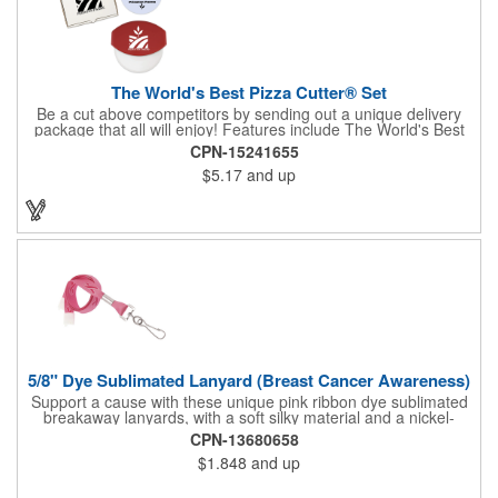
The World's Best Pizza Cutter® Set
Be a cut above competitors by sending out a unique delivery
package that all will enjoy! Features include The World's Best
Pizza Cutter® with a white doughnut-shaped paper coupon
CPN-15241655
insert that's all been packed into a Customized pizza box. Have
$5.17
and up
each item imprinted according to your needs. A fun way to
deliver your clients the best within the industry, it's made in the
USA. For imprint longevity, hand wash in warm water with mild
detergent. The cutter is a patented design, Pat. US D652,271.
The pizza cutter is individually polybagged with instructions.
Polybag comes preprinted.
5/8" Dye Sublimated Lanyard (Breast Cancer Awareness)
Support a cause with these unique pink ribbon dye sublimated
breakaway lanyards, with a soft silky material and a nickel-
plated steel swivel hook.
CPN-13680658
$1.848
and up