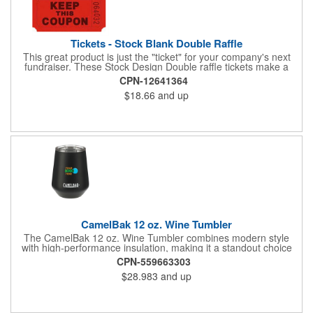
Tickets - Stock Blank Double Raffle
This great product is just the "ticket" for your company's next
fundraiser. These Stock Design Double raffle tickets make a
nice addition to charitable fundraisers, festivals and fairs. Easy
CPN-12641364
to have a drawing. No logo is included in this stock priced item.
$18.66
and up
(see our Custom tickets) These tickets also are a fun choice for
tradeshow giveaways. There are 2000 tickets per roll. Use
these cool tickets with our raffle drum. Watch the smiles appear
during your next promotional event when you call someone's
number!
CamelBak 12 oz. Wine Tumbler
The CamelBak 12 oz. Wine Tumbler combines modern style
with high-performance insulation, making it a standout choice
for corporate gifting and everyday use. Constructed from
CPN-559663303
durable stainless steel with copper vacuum insulation, it keeps
$28.983
and up
beverages at the ideal temperature-perfect for wine, cocktails,
or sparkling water. The powder-coated finish prevents
condensation while offering a smooth, comfortable grip. A non-
slip silicone base adds stability on desks, tables, or outdoor