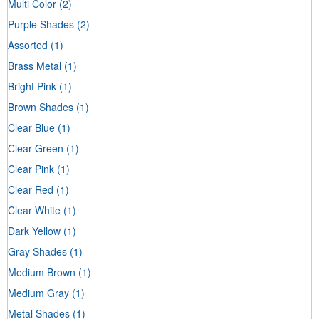
Multi Color
(2)
Purple Shades
(2)
Assorted
(1)
Brass Metal
(1)
Bright Pink
(1)
Brown Shades
(1)
Clear Blue
(1)
Clear Green
(1)
Clear Pink
(1)
Clear Red
(1)
Clear White
(1)
Dark Yellow
(1)
Gray Shades
(1)
Medium Brown
(1)
Medium Gray
(1)
Metal Shades
(1)