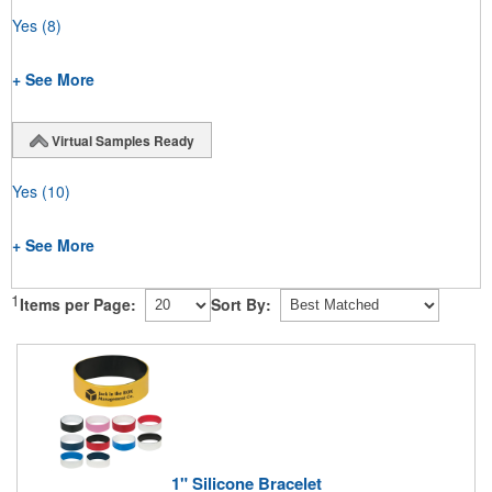
Yes
(8)
+ See More
Virtual Samples Ready
Yes
(10)
+ See More
1
Items per Page:
Sort By:
1" Silicone Bracelet